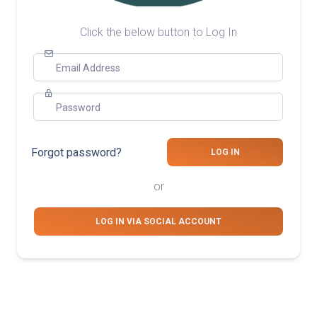
Click the below button to Log In
Email Address
Password
Forgot password?
LOG IN
or
LOG IN VIA SOCIAL ACCOUNT
© 2026 GENERATION IMPACT GLOBAL